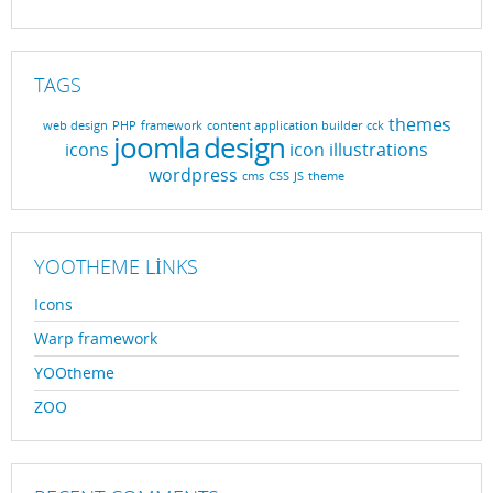
TAGS
themes
web design
PHP
framework
content application builder
cck
joomla
design
icons
icon
illustrations
wordpress
cms
CSS
JS
theme
YOOTHEME LINKS
Icons
Warp framework
YOOtheme
ZOO