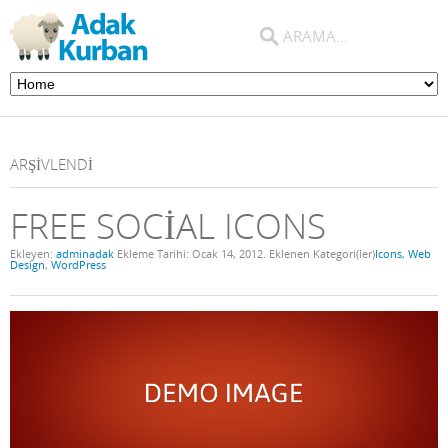
ARŞIVLENDI
FREE SOCIAL ICONS
Ekleyen:
adminadak
Ekleme Tarihi:
Ocak 14, 2012
. Eklenen Kategori(ler)
Icons
,
Web
Design
,
WordPress