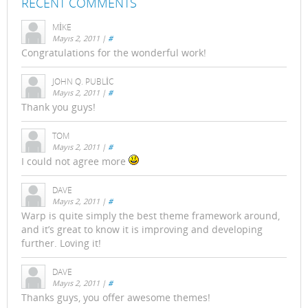
RECENT COMMENTS
MIKE
Mayıs 2, 2011
|
#
Congratulations for the wonderful work!
JOHN Q. PUBLIC
Mayıs 2, 2011
|
#
Thank you guys!
TOM
Mayıs 2, 2011
|
#
I could not agree more
DAVE
Mayıs 2, 2011
|
#
Warp is quite simply the best theme framework around,
and it’s great to know it is improving and developing
further. Loving it!
DAVE
Mayıs 2, 2011
|
#
Thanks guys, you offer awesome themes!