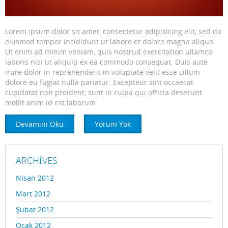
Lorem ipsum dolor sit amet, consectetur adipisicing elit, sed do
eiusmod tempor incididunt ut labore et dolore magna aliqua.
Ut enim ad minim veniam, quis nostrud exercitation ullamco
laboris nisi ut aliquip ex ea commodo consequat. Duis aute
irure dolor in reprehenderit in voluptate velit esse cillum
dolore eu fugiat nulla pariatur. Excepteur sint occaecat
cupidatat non proident, sunt in culpa qui officia deserunt
mollit anim id est laborum.
Devamını Oku
Yorum Yok
ARCHIVES
Nisan 2012
Mart 2012
Şubat 2012
Ocak 2012